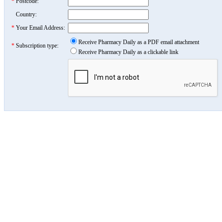
*
Postcode:
Country:
*
Your Email Address:
Receive Pharmacy Daily as a PDF email attachment
*
Subscription type:
Receive Pharmacy Daily as a clickable link