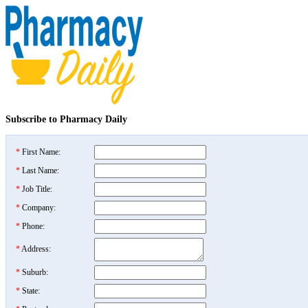
Subscribe to Pharmacy Daily
*
First Name:
*
Last Name:
*
Job Title:
*
Company:
*
Phone:
*
Address:
*
Suburb:
*
State: